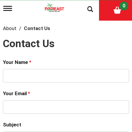
0
T
o
g
g
About
Contact Us
l
e
Contact Us
n
a
v
i
Your Name
*
g
a
t
i
o
n
Your Email
*
Subject