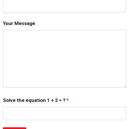
Your Message
Solve the equation 1 + 2 = ?
*