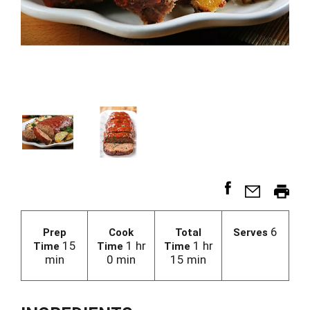
6
Prep
Cook
Total
Serves
15
1 hr
1 hr
Time
Time
Time
min
0 min
15 min