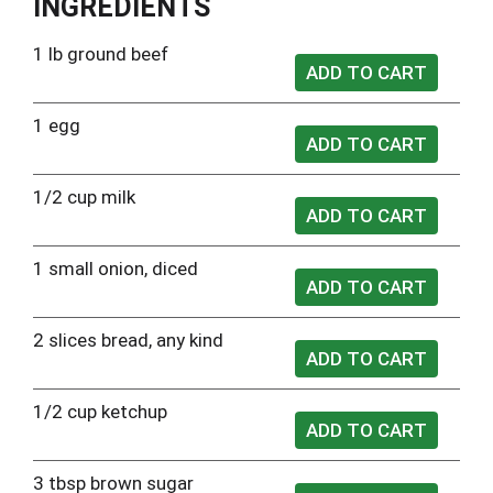
INGREDIENTS
1 lb ground beef
1 egg
1/2 cup milk
1 small onion, diced
2 slices bread, any kind
1/2 cup ketchup
3 tbsp brown sugar