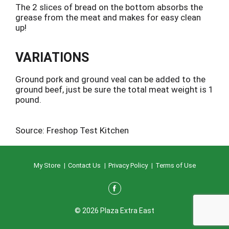
The 2 slices of bread on the bottom absorbs the
grease from the meat and makes for easy clean
up!
VARIATIONS
Ground pork and ground veal can be added to the
ground beef, just be sure the total meat weight is 1
pound.
Source: Freshop Test Kitchen
My Store
Contact Us
Privacy Policy
Terms of Use
© 2026 Plaza Extra East