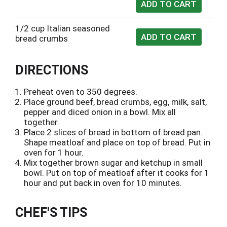
1/2 cup Italian seasoned
bread crumbs
DIRECTIONS
Preheat oven to 350 degrees.
Place ground beef, bread crumbs, egg, milk, salt,
pepper and diced onion in a bowl. Mix all
together.
Place 2 slices of bread in bottom of bread pan.
Shape meatloaf and place on top of bread. Put in
oven for 1 hour.
Mix together brown sugar and ketchup in small
bowl. Put on top of meatloaf after it cooks for 1
hour and put back in oven for 10 minutes.
CHEF'S TIPS