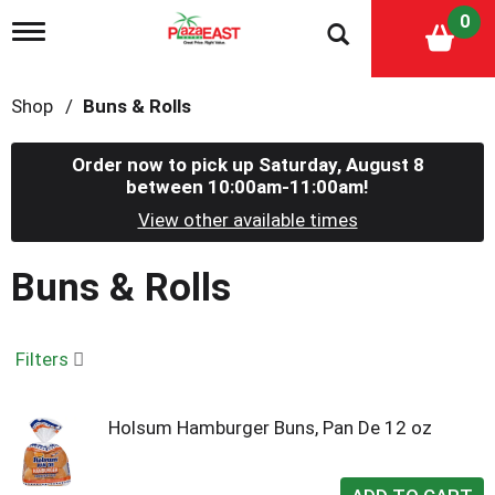
0
T
o
g
g
Shop
/
Buns & Rolls
l
e
n
Order now to pick up
Saturday, August 8
a
between 10:00am-11:00am
!
v
i
View other available times
g
a
Buns & Rolls
t
i
o
n
Filters
Holsum Hamburger Buns, Pan De 12 oz