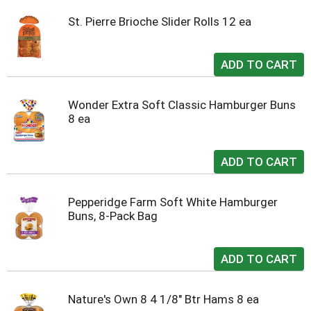
St. Pierre Brioche Slider Rolls 12 ea
Wonder Extra Soft Classic Hamburger Buns
8 ea
Pepperidge Farm Soft White Hamburger
Buns, 8-Pack Bag
Nature's Own 8 4 1/8" Btr Hams 8 ea