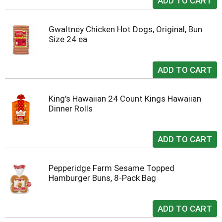
Gwaltney Chicken Hot Dogs, Original, Bun
Size 24 ea
King's Hawaiian 24 Count Kings Hawaiian
Dinner Rolls
Pepperidge Farm Sesame Topped
Hamburger Buns, 8-Pack Bag