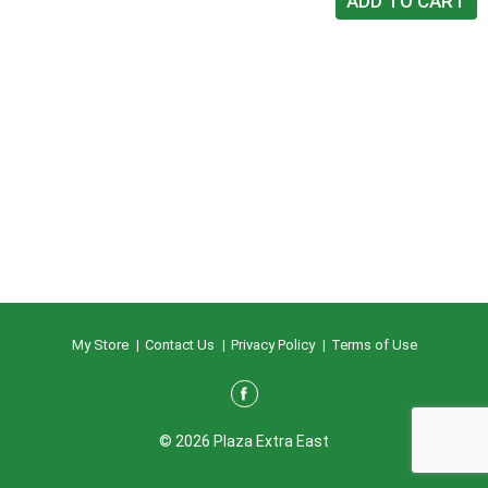
My Store
Contact Us
Privacy Policy
Terms of Use
© 2026 Plaza Extra East