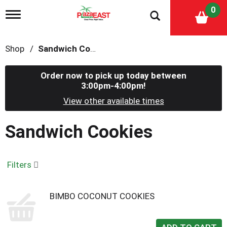
0
T
o
g
g
Shop
/
Sandwich Cookies
l
e
n
Order now to pick up today between
a
3:00pm-4:00pm
!
v
i
View other available times
g
a
Sandwich Cookies
t
i
o
n
Filters
BIMBO COCONUT COOKIES