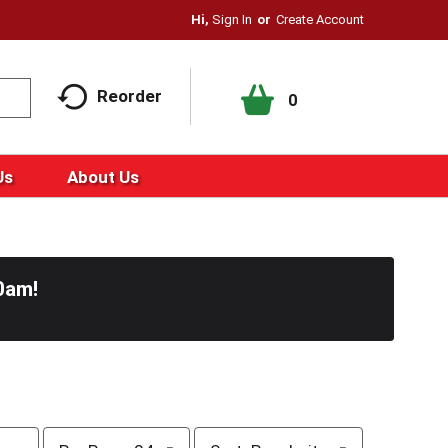
Hi,
Sign In
Or
Create Account
Reorder
0
Us
About Us
0am
!
p
s