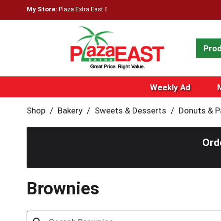
My Store:
Plaza Extra East
Pro
Weekly Ad
Shop
/
Bakery
/
Sweets & Desserts
/
Donuts & P
Ord
Brownies