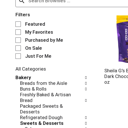
Filters
S
Featured
e
My Favorites
l
e
Purchased by Me
c
On Sale
t
Just For Me
i
o
n
All Categories
Sheila G's 
o
S
Dark Choco
Bakery
f
e
oz
Breads from the Aisle
t
l
Buns & Rolls
h
e
Freshly Baked & Artisan
e
c
Bread
f
t
Packaged Sweets &
o
i
Desserts
l
o
Refrigerated Dough
l
n
Sweets & Desserts
o
o