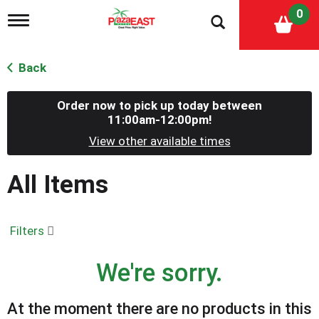
0
T
o
g
g
Back
l
e
n
Order now to pick up today between
a
11:00am-12:00pm
!
v
View other available times
i
g
a
All Items
t
i
o
n
Filters
We're sorry.
At the moment there are no products in this