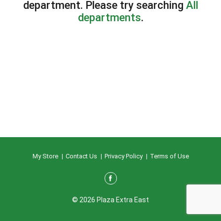
department.
Please try searching
All
departments
.
My Store
Contact Us
Privacy Policy
Terms of Use
© 2026 Plaza Extra East