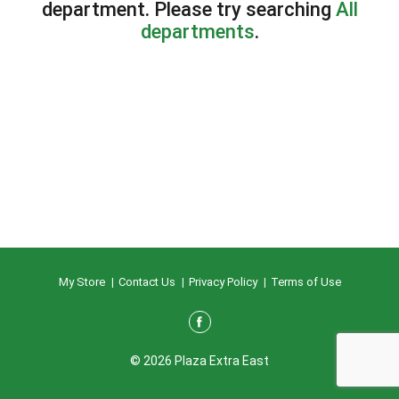
department.
Please try searching
All
departments
.
My Store
Contact Us
Privacy Policy
Terms of Use
© 2026 Plaza Extra East