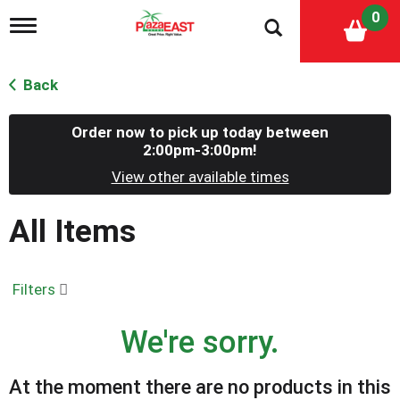
0
T
o
g
g
Back
l
e
n
Order now to pick up today between
a
2:00pm-3:00pm
!
v
View other available times
i
g
a
All Items
t
i
o
n
Filters
We're sorry.
At the moment there are no products in this