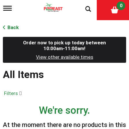
0
T
o
g
g
Back
l
e
n
Order now to pick up today between
a
10:00am-11:00am
!
v
View other available times
i
g
a
All Items
t
i
o
n
Filters
We're sorry.
At the moment there are no products in this