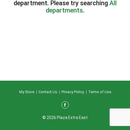
department.
Please try searching
All
departments
.
My Store
Contact Us
Privacy Policy
Terms of Use
© 2026 Plaza Extra East