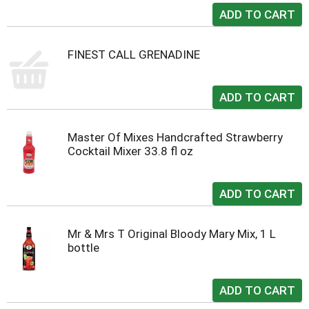
FINEST CALL GRENADINE
Master Of Mixes Handcrafted Strawberry
Cocktail Mixer 33.8 fl oz
Mr & Mrs T Original Bloody Mary Mix, 1 L
bottle