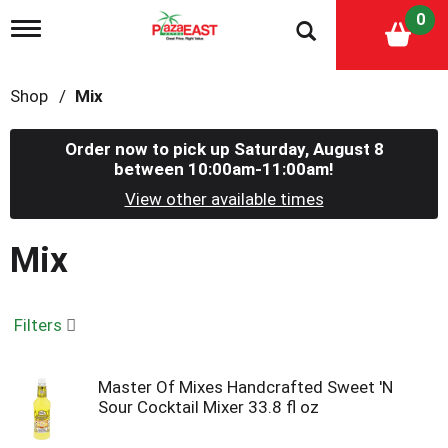
0
T
o
g
g
Shop
/
Mix
l
e
n
Order now to pick up
Saturday, August 8
a
between 10:00am-11:00am
!
v
i
View other available times
g
a
Mix
t
i
o
n
Filters
Master Of Mixes Handcrafted Sweet 'N
Sour Cocktail Mixer 33.8 fl oz