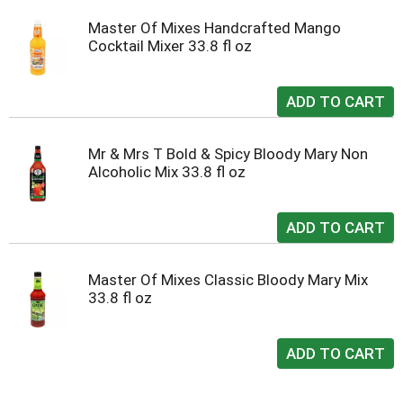
Master Of Mixes Handcrafted Mango
Cocktail Mixer 33.8 fl oz
Mr & Mrs T Bold & Spicy Bloody Mary Non
Alcoholic Mix 33.8 fl oz
Master Of Mixes Classic Bloody Mary Mix
33.8 fl oz