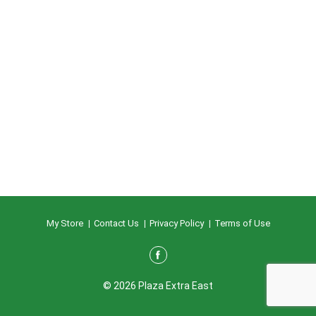
My Store
Contact Us
Privacy Policy
Terms of Use
© 2026 Plaza Extra East