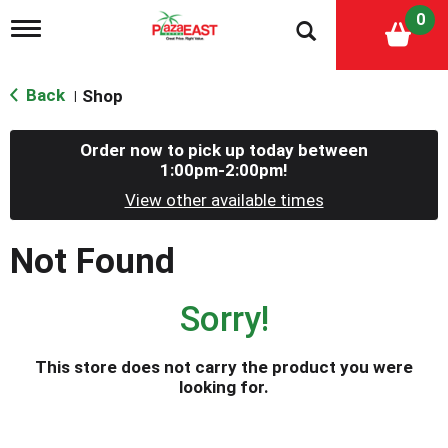
0
T
o
g
g
Back
Shop
|
l
e
n
Order now to pick up today between
a
1:00pm-2:00pm
!
v
i
View other available times
g
a
Not Found
t
i
o
Sorry!
n
This store does not carry the product you were
looking for.