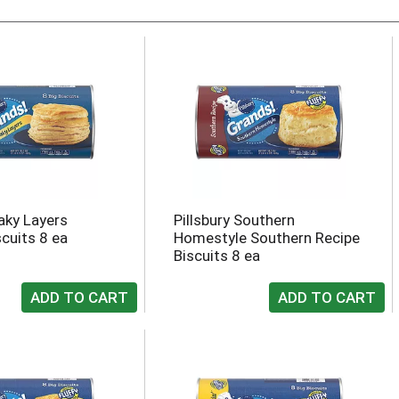
laky Layers
Pillsbury Southern
scuits 8 ea
Homestyle Southern Recipe
Biscuits 8 ea