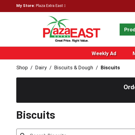
My Store:
Plaza Extra East
Pro
Weekly Ad
Shop
/
Dairy
/
Biscuits & Dough
/
Biscuits
Ord
Biscuits