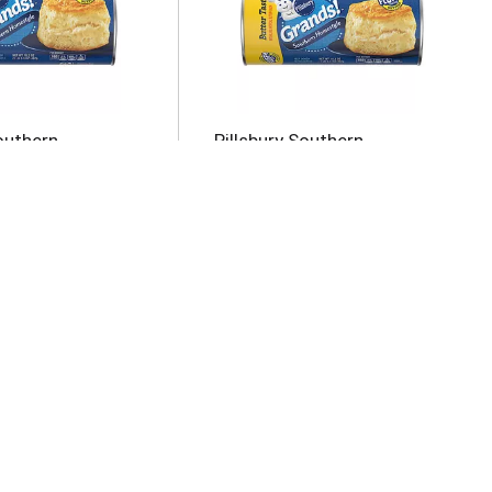
outhern
Pillsbury Southern
Original Biscuits
Homestyle Butter Tastin'
Biscuits 8 ea