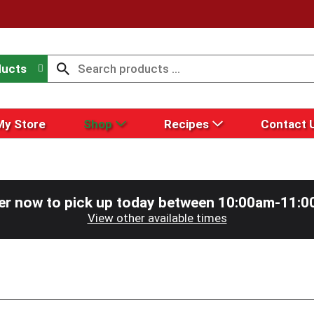
ducts
My Store
Shop
Recipes
Contact 
er now to pick up today between
10:00am-11:0
View other available times