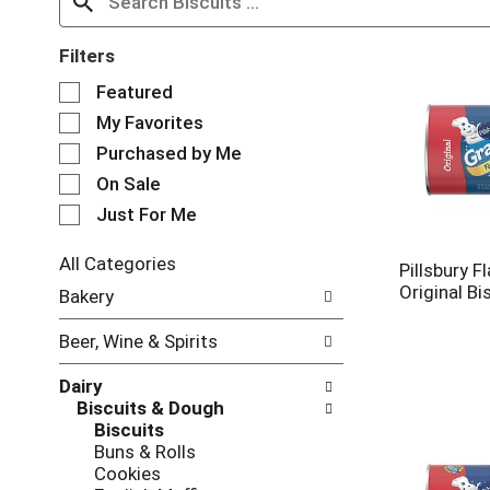
Filters
S
Featured
e
My Favorites
l
e
Purchased by Me
c
On Sale
t
Just For Me
i
o
n
All Categories
Pillsbury F
o
S
Original Bi
Bakery
f
e
t
l
Beer, Wine & Spirits
h
e
e
c
Dairy
f
t
Biscuits & Dough
o
i
Biscuits
l
o
Buns & Rolls
l
n
Cookies
o
o