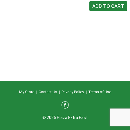
My Store
Contact Us
Privacy Policy
Terms of Use
© 2026 Plaza Extra East