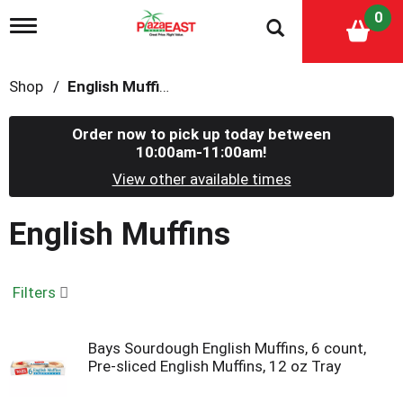
0
T
o
g
g
Shop
/
English Muffins
l
e
n
Order now to pick up today between
a
10:00am-11:00am
!
v
i
View other available times
g
a
English Muffins
t
i
o
n
Filters
Bays Sourdough English Muffins, 6 count,
Pre-sliced English Muffins, 12 oz Tray