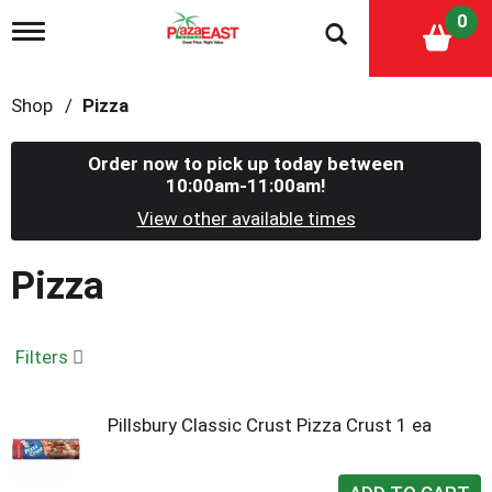
0
T
o
g
g
Shop
/
Pizza
l
e
n
Order now to pick up today between
a
10:00am-11:00am
!
v
i
View other available times
g
a
Pizza
t
i
o
n
Filters
Pillsbury Classic Crust Pizza Crust 1 ea