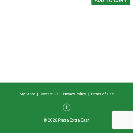
My Store
Contact Us
Privacy Policy
Terms of Use
© 2026 Plaza Extra East