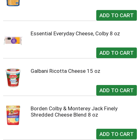
Essential Everyday Cheese, Colby 8 oz
Galbani Ricotta Cheese 15 oz
Borden Colby & Monterey Jack Finely
Shredded Cheese Blend 8 oz