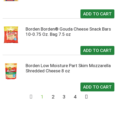
Borden Borden® Gouda Cheese Snack Bars
10-0.75 Oz. Bag 7.5 oz
Borden Low Moisture Part Skim Mozzarella
Shredded Cheese 8 oz
1
2
3
4