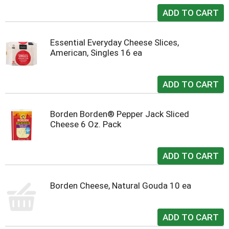
Essential Everyday Cheese Slices,
American, Singles 16 ea
Borden Borden® Pepper Jack Sliced
Cheese 6 Oz. Pack
Borden Cheese, Natural Gouda 10 ea