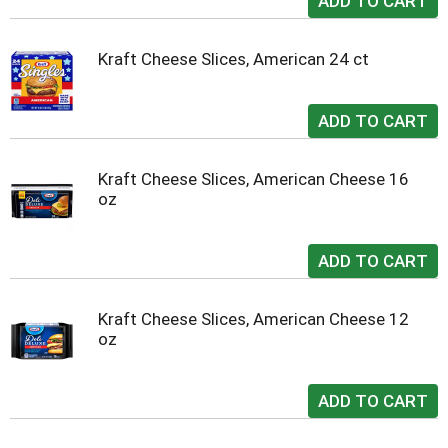
Kraft Cheese Slices, American 24 ct
Kraft Cheese Slices, American Cheese 16
oz
Kraft Cheese Slices, American Cheese 12
oz