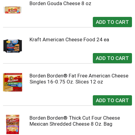
Borden Gouda Cheese 8 oz
Kraft American Cheese Food 24 ea
Borden Borden® Fat Free American Cheese
Singles 16-0.75 Oz. Slices 12 oz
Borden Borden® Thick Cut Four Cheese
Mexican Shredded Cheese 8 Oz. Bag