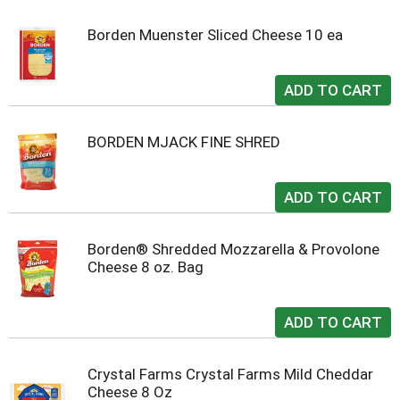
Borden Muenster Sliced Cheese 10 ea
BORDEN MJACK FINE SHRED
Borden® Shredded Mozzarella & Provolone
Cheese 8 oz. Bag
Crystal Farms Crystal Farms Mild Cheddar
Cheese 8 Oz