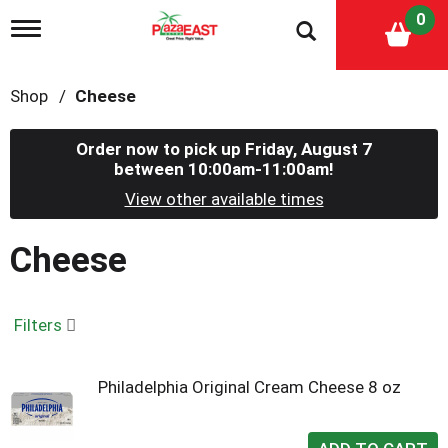
0
T
o
g
g
Shop
/
Cheese
l
e
n
Order now to pick up
Friday, August 7
a
between 10:00am-11:00am
!
v
i
View other available times
g
a
Cheese
t
i
o
n
Filters
Philadelphia Original Cream Cheese 8 oz