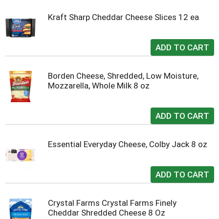
Kraft Sharp Cheddar Cheese Slices 12 ea
Borden Cheese, Shredded, Low Moisture,
Mozzarella, Whole Milk 8 oz
Essential Everyday Cheese, Colby Jack 8 oz
Crystal Farms Crystal Farms Finely
Cheddar Shredded Cheese 8 Oz