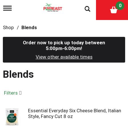
0
T
o
g
g
Shop
/
Blends
l
e
n
Order now to pick up today between
a
5:00pm-6:00pm
!
v
i
View other available times
g
a
Blends
t
i
o
n
Filters
Essential Everyday Six Cheese Blend, Italian
Style, Fancy Cut 8 oz