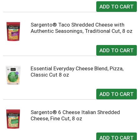
Sargento® Taco Shredded Cheese with
Authentic Seasonings, Traditional Cut, 8 oz
Essential Everyday Cheese Blend, Pizza,
Classic Cut 8 oz
Sargento® 6 Cheese Italian Shredded
Cheese, Fine Cut, 8 oz