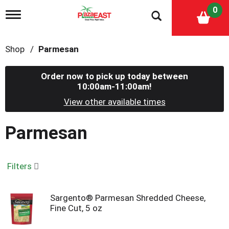
0
T
o
g
g
Shop
/
Parmesan
l
e
n
Order now to pick up today between
a
10:00am-11:00am
!
v
i
View other available times
g
a
Parmesan
t
i
o
n
Filters
Sargento® Parmesan Shredded Cheese,
Fine Cut, 5 oz