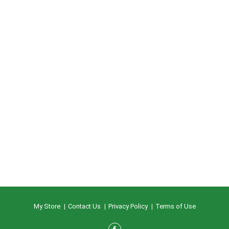
My Store
Contact Us
Privacy Policy
Terms of Use