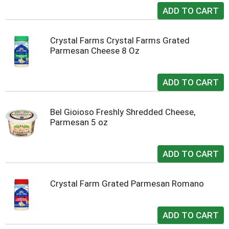
Crystal Farms Crystal Farms Grated
Parmesan Cheese 8 Oz
Bel Gioioso Freshly Shredded Cheese,
Parmesan 5 oz
Crystal Farm Grated Parmesan Romano