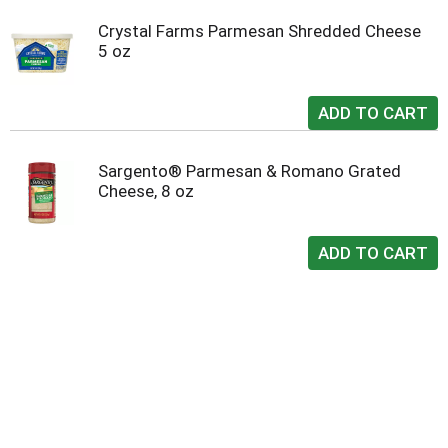
Crystal Farms Parmesan Shredded Cheese
5 oz
Sargento® Parmesan & Romano Grated
Cheese, 8 oz