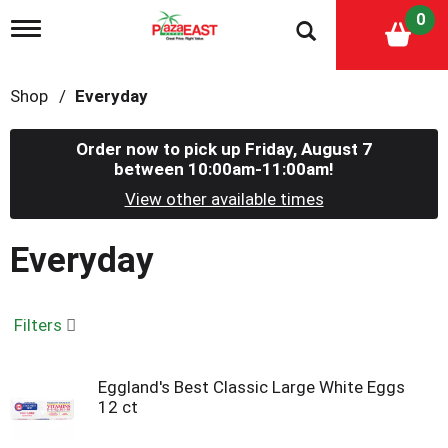
0
T
o
g
g
Shop
/
Everyday
l
e
n
Order now to pick up
Friday, August 7
a
between 10:00am-11:00am
!
v
i
View other available times
g
a
Everyday
t
i
o
n
Filters
Eggland's Best Classic Large White Eggs
12 ct