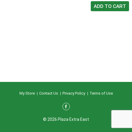
My Store
Contact Us
Privacy Policy
Terms of Use
© 2026 Plaza Extra East