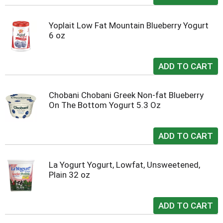
Yoplait Low Fat Mountain Blueberry Yogurt
6 oz
Chobani Chobani Greek Non-fat Blueberry
On The Bottom Yogurt 5.3 Oz
La Yogurt Yogurt, Lowfat, Unsweetened,
Plain 32 oz