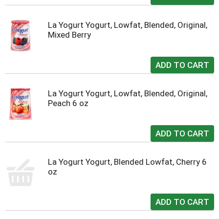
La Yogurt Yogurt, Lowfat, Blended, Original,
Mixed Berry
La Yogurt Yogurt, Lowfat, Blended, Original,
Peach 6 oz
La Yogurt Yogurt, Blended Lowfat, Cherry 6
oz