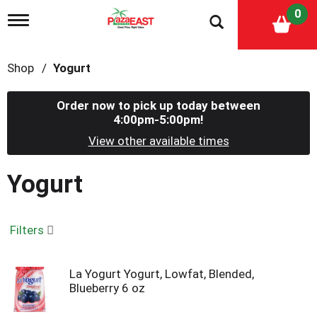
0
T
o
g
g
Shop
/
Yogurt
l
e
n
Order now to pick up today between
a
4:00pm-5:00pm
!
v
i
View other available times
g
a
Yogurt
t
i
o
n
Filters
La Yogurt Yogurt, Lowfat, Blended,
Blueberry 6 oz