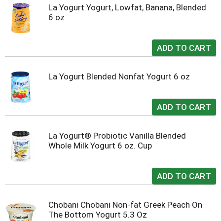
La Yogurt Yogurt, Lowfat, Banana, Blended
6 oz
La Yogurt Blended Nonfat Yogurt 6 oz
La Yogurt® Probiotic Vanilla Blended
Whole Milk Yogurt 6 oz. Cup
Chobani Chobani Non-fat Greek Peach On
The Bottom Yogurt 5.3 Oz