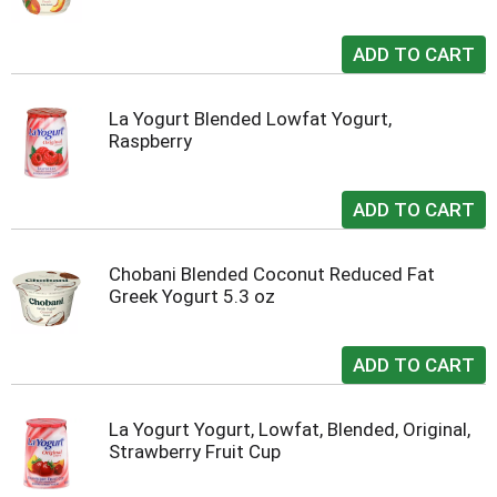
La Yogurt Blended Lowfat Yogurt,
Raspberry
Chobani Blended Coconut Reduced Fat
Greek Yogurt 5.3 oz
La Yogurt Yogurt, Lowfat, Blended, Original,
Strawberry Fruit Cup