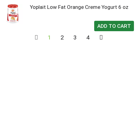
Yoplait Low Fat Orange Creme Yogurt 6 oz
1
2
3
4