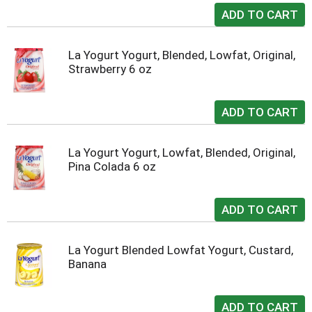
La Yogurt Yogurt, Blended, Lowfat, Original,
Strawberry 6 oz
La Yogurt Yogurt, Lowfat, Blended, Original,
Pina Colada 6 oz
La Yogurt Blended Lowfat Yogurt, Custard,
Banana