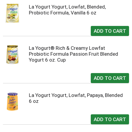
La Yogurt Yogurt, Lowfat, Blended,
Probiotic Formula, Vanilla 6 oz
La Yogurt® Rich & Creamy Lowfat
Probiotic Formula Passion Fruit Blended
Yogurt 6 oz. Cup
La Yogurt Yogurt, Lowfat, Papaya, Blended
6 oz