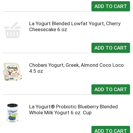
La Yogurt Blended Lowfat Yogurt, Cherry
Cheesecake 6 oz
Chobani Yogurt, Greek, Almond Coco Loco
4.5 oz
La Yogurt® Probiotic Blueberry Blended
Whole Milk Yogurt 6 oz. Cup