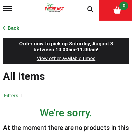
0
T
o
g
g
Back
l
e
n
Order now to pick up
Saturday, August 8
a
between 10:00am-11:00am
!
v
View other available times
i
g
a
All Items
t
i
o
n
Filters
We're sorry.
At the moment there are no products in this