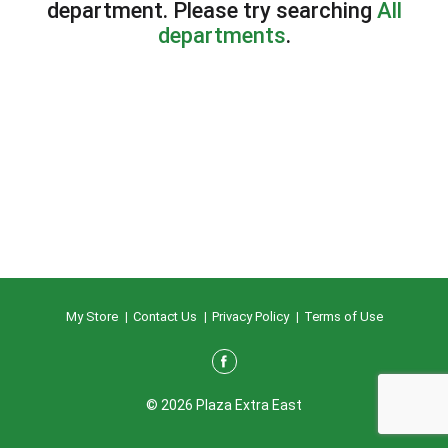
department.
Please try searching
All
departments
.
My Store
Contact Us
Privacy Policy
Terms of Use
© 2026 Plaza Extra East