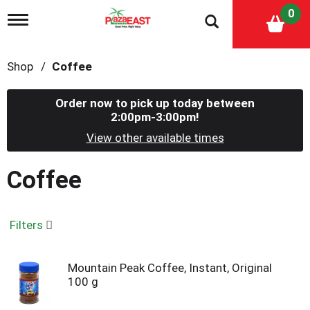
0
T
o
g
g
Shop
/
Coffee
l
e
n
Order now to pick up today between
a
2:00pm-3:00pm
!
v
i
View other available times
g
a
Coffee
t
i
o
n
Filters
Mountain Peak Coffee, Instant, Original
100 g