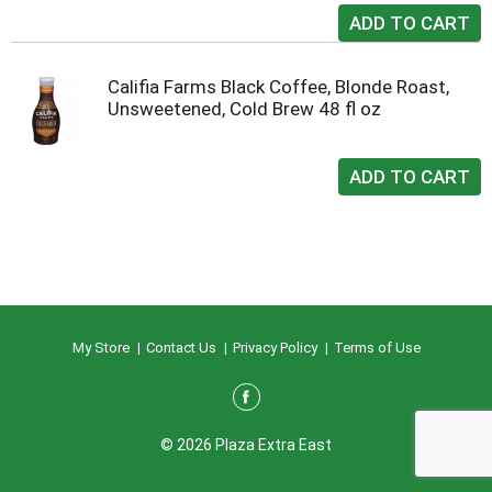
Califia Farms Black Coffee, Blonde Roast,
Unsweetened, Cold Brew 48 fl oz
My Store
Contact Us
Privacy Policy
Terms of Use
© 2026 Plaza Extra East