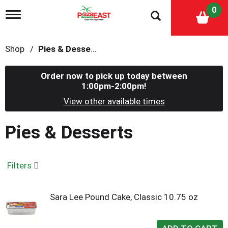
0
T
o
g
g
Shop
/
Pies & Desserts
l
e
n
Order now to pick up today between
a
1:00pm-2:00pm
!
v
i
View other available times
g
a
Pies & Desserts
t
i
o
n
Filters
Sara Lee Pound Cake, Classic 10.75 oz