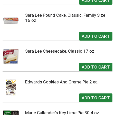
Sara Lee Pound Cake, Classic, Family Size
16 oz
Sara Lee Cheesecake, Classic 17 oz
Edwards Cookies And Creme Pie 2 ea
Marie Callender's Key Lime Pie 30.4 oz