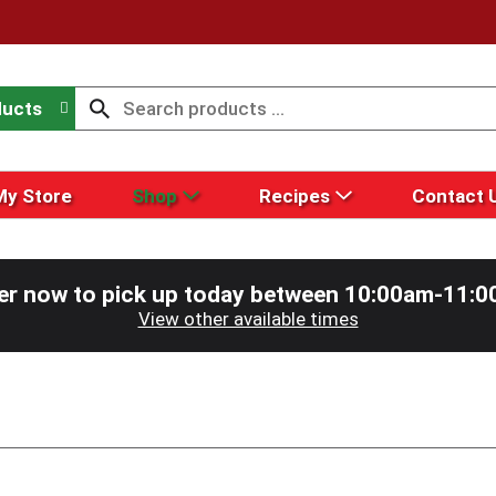
ducts
My Store
Shop
Recipes
Contact 
er now to pick up today between
10:00am-11:0
View other available times