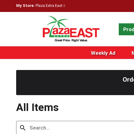
My Store:
Plaza Extra East
Pro
Weekly Ad
Ord
All Items