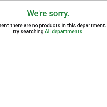
We're sorry.
ent there are no products in this department
try searching
All departments
.