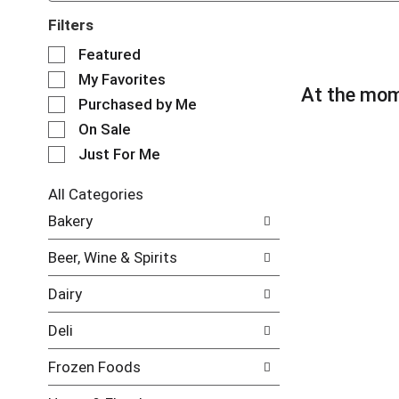
Filters
S
Featured
e
My Favorites
l
At the mom
e
Purchased by Me
c
On Sale
t
Just For Me
i
o
n
All Categories
o
S
Bakery
f
e
t
l
Beer, Wine & Spirits
h
e
e
c
Dairy
f
t
o
i
Deli
l
o
l
n
Frozen Foods
o
o
w
f