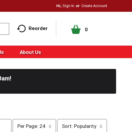
Hi,
Sign In
Or
Create Account
Reorder
0
Us
About Us
0am
!
p
s
Per Page: 24
Sort: Popularity
e
o