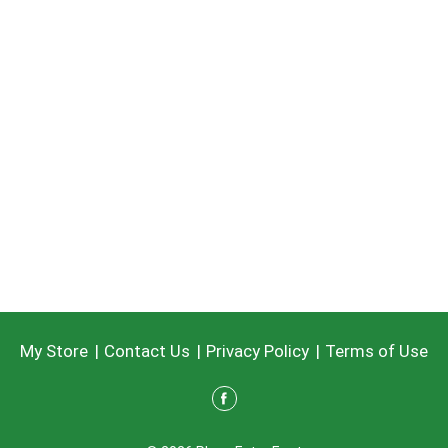
My Store
Contact Us
Privacy Policy
Terms of Use