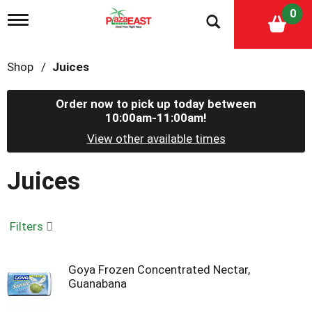
0
T
o
g
g
Shop
/
Juices
l
e
n
Order now to pick up today between
a
10:00am-11:00am
!
v
i
View other available times
g
a
Juices
t
i
o
n
Filters
Goya Frozen Concentrated Nectar,
Guanabana