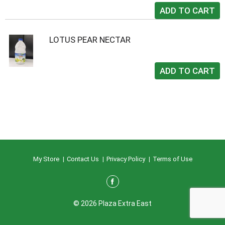
LOTUS PEAR NECTAR
My Store
Contact Us
Privacy Policy
Terms of Use
© 2026 Plaza Extra East