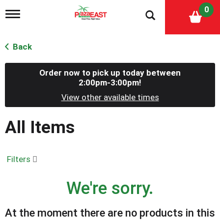
0
T
o
g
g
Back
l
e
n
Order now to pick up today between
a
2:00pm-3:00pm
!
v
View other available times
i
g
a
All Items
t
i
o
n
Filters
We're sorry.
At the moment there are no products in this