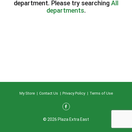
department.
Please try searching
All
departments
.
My Store
Contact Us
Privacy Policy
Terms of Use
© 2026 Plaza Extra East