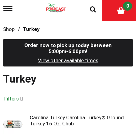
0
T
o
g
g
Shop
/
Turkey
l
e
n
Order now to pick up today between
a
5:00pm-6:00pm
!
v
i
View other available times
g
a
Turkey
t
i
o
n
Filters
Carolina Turkey Carolina Turkey® Ground
Turkey 16 Oz. Chub