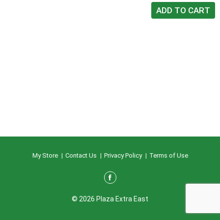
My Store
Contact Us
Privacy Policy
Terms of Use
© 2026 Plaza Extra East