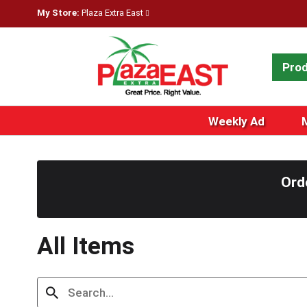
My Store:
Plaza Extra East
Pro
Weekly Ad
Ord
All Items