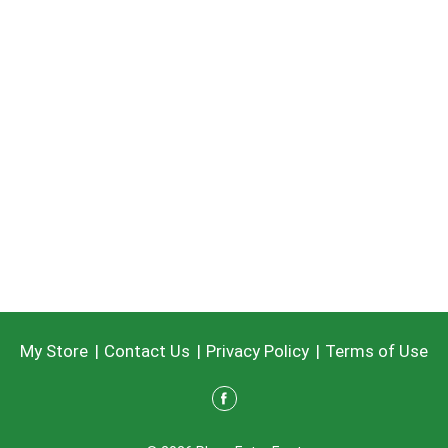
My Store
Contact Us
Privacy Policy
Terms of Use