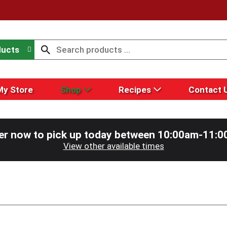
ducts
My Store
Shop
Recipes
Contact 
er now to pick up today between
10:00am-11:0
View other available times