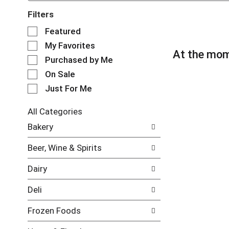
Filters
S
Featured
e
My Favorites
l
At the mom
e
Purchased by Me
c
On Sale
t
Just For Me
i
o
n
All Categories
o
S
Bakery
f
e
t
l
Beer, Wine & Spirits
h
e
e
c
Dairy
f
t
o
i
Deli
l
o
l
n
Frozen Foods
o
o
w
f