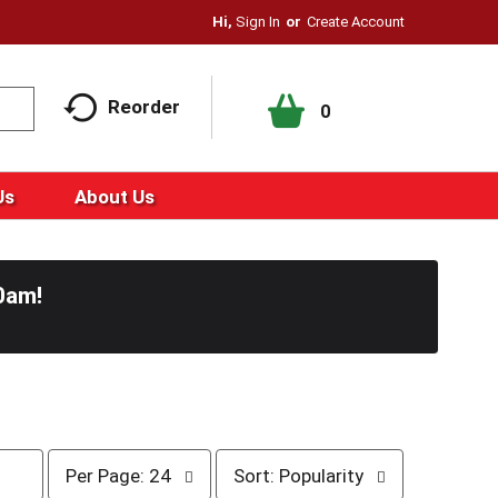
Hi,
Sign In
Or
Create Account
Reorder
0
Us
About Us
0am
!
p
s
Per Page: 24
Sort: Popularity
e
o