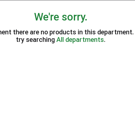
We're sorry.
ent there are no products in this department
try searching
All departments
.