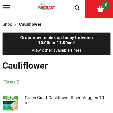
0
T
o
g
g
Shop
/
Cauliflower
l
e
n
Order now to pick up today between
a
10:00am-11:00am
!
v
i
View other available times
g
a
Cauliflower
t
i
o
n
Filters
Green Giant Cauliflower Riced Veggies 10
oz