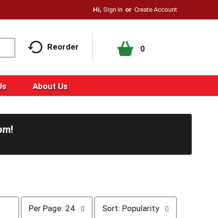
Hi,
Sign In
Or
Create Account
Reorder
0
Us
About Us
pm
!
p
s
Per Page: 24
Sort: Popularity
e
o