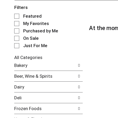
Filters
S
Featured
e
My Favorites
l
At the mom
e
Purchased by Me
c
On Sale
t
Just For Me
i
o
n
All Categories
o
S
Bakery
f
e
t
l
Beer, Wine & Spirits
h
e
e
c
Dairy
f
t
o
i
Deli
l
o
l
n
Frozen Foods
o
o
w
f