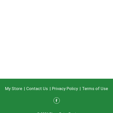
My Store
Contact Us
Privacy Policy
Terms of Use