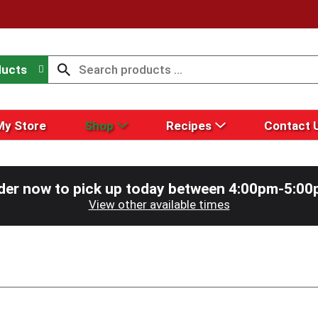
ducts
My Store
Shop
Recipes
Contact 
der now to pick up today between
4:00pm-5:00
View other available times