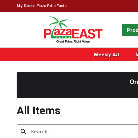
My Store:
Plaza Extra East
Pro
Weekly Ad
Or
All Items