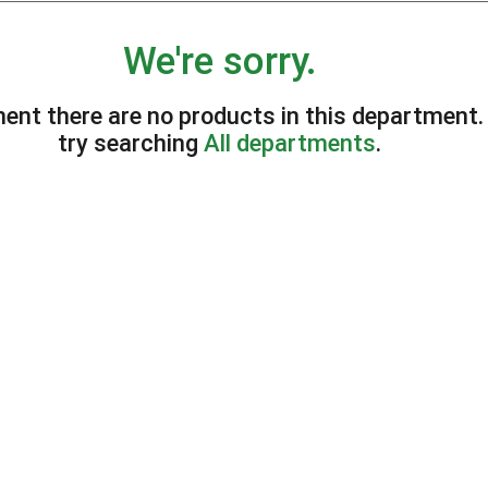
We're sorry.
ent there are no products in this department
try searching
All departments
.