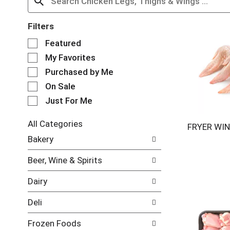
Filters
S
Featured
e
My Favorites
l
e
Purchased by Me
c
On Sale
t
Just For Me
i
o
n
All Categories
FRYER WIN
o
S
Bakery
f
e
t
l
Beer, Wine & Spirits
h
e
e
c
Dairy
f
t
o
i
Deli
l
o
l
n
Frozen Foods
o
o