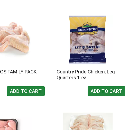
GS FAMILY PACK
Country Pride Chicken, Leg
Quarters 1 ea