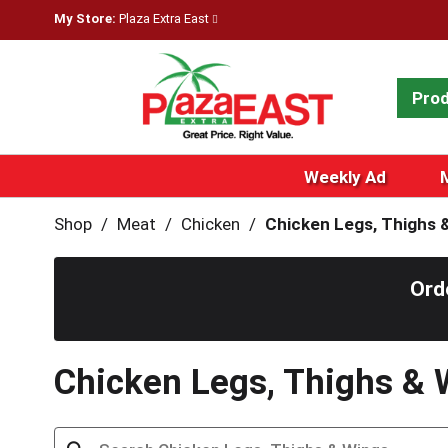
My Store:
Plaza Extra East
Pro
Weekly Ad
Shop
/
Meat
/
Chicken
/
Chicken Legs, Thighs 
Ord
Chicken Legs, Thighs & 