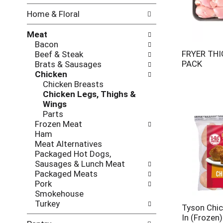
w
f
Home & Floral
i
t
n
h
Meat
g
e
Bacon
c
f
FRYER THI
Beef & Steak
h
o
PACK
Brats & Sausages
e
l
Chicken
c
l
Chicken Breasts
k
o
Chicken Legs, Thighs &
b
w
Wings
o
i
Parts
x
n
Frozen Meat
f
g
Ham
i
d
Meat Alternatives
l
e
Packaged Hot Dogs,
t
p
Sausages & Lunch Meat
e
a
Packaged Meats
r
r
Pork
s
t
Smokehouse
w
m
Turkey
i
e
Tyson Chic
l
n
In (Frozen)