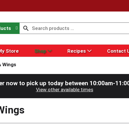
ducts
My Store
Shop
Recipes
Contact 
& Wings
er now to pick up today between
10:00am-11:0
View other available times
Wings