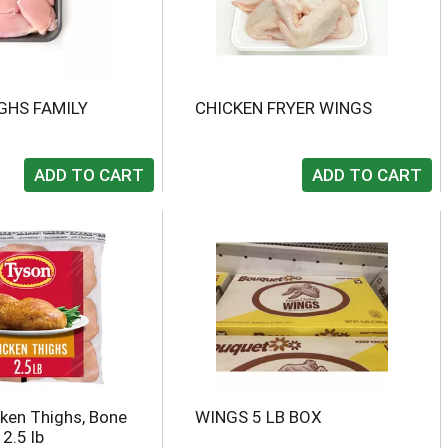
GHS FAMILY
CHICKEN FRYER WINGS
ken Thighs, Bone
WINGS 5 LB BOX
 2.5 lb