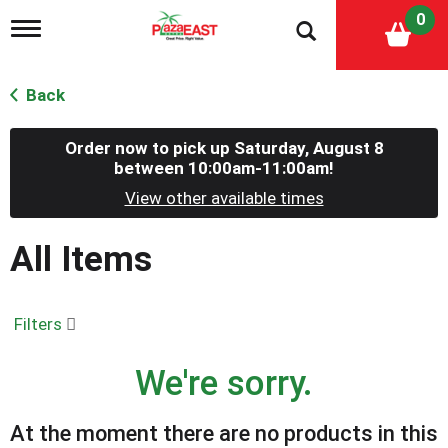
0
T
o
g
g
Back
l
e
n
Order now to pick up
Saturday, August 8
a
between 10:00am-11:00am
!
v
View other available times
i
g
a
All Items
t
i
o
n
Filters
We're sorry.
At the moment there are no products in this