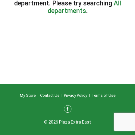
department.
Please try searching
All
departments
.
My Store
Contact Us
Privacy Policy
Terms of Use
© 2026 Plaza Extra East