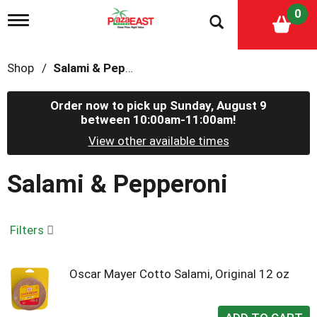
0
T
o
g
g
Shop
/
Salami & Pepperoni
l
e
n
Order now to pick up
Sunday, August 9
a
between 10:00am-11:00am
!
v
i
View other available times
g
a
Salami & Pepperoni
t
i
o
n
Filters
Oscar Mayer Cotto Salami, Original 12 oz