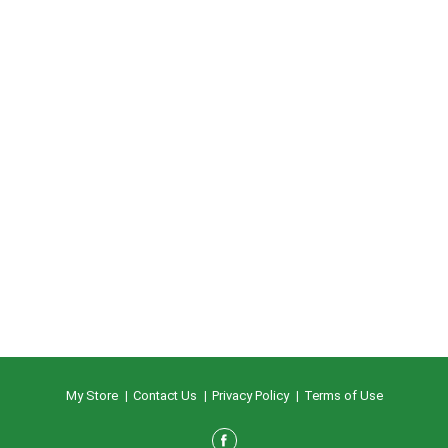
My Store
Contact Us
Privacy Policy
Terms of Use