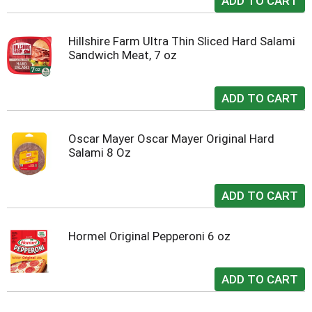
Hillshire Farm Ultra Thin Sliced Hard Salami
Sandwich Meat, 7 oz
Oscar Mayer Oscar Mayer Original Hard
Salami 8 Oz
Hormel Original Pepperoni 6 oz