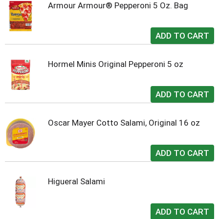
Armour Armour® Pepperoni 5 Oz. Bag
Hormel Minis Original Pepperoni 5 oz
Oscar Mayer Cotto Salami, Original 16 oz
Higueral Salami