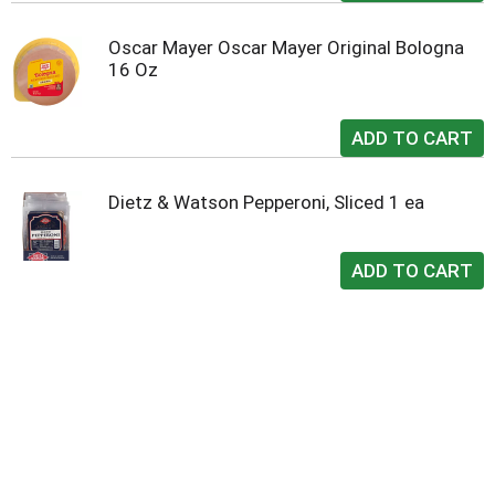
Oscar Mayer Oscar Mayer Original Bologna
16 Oz
Dietz & Watson Pepperoni, Sliced 1 ea