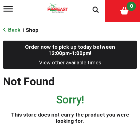
0
T
o
g
g
Back
Shop
|
l
e
n
Order now to pick up today between
a
12:00pm-1:00pm
!
v
i
View other available times
g
a
Not Found
t
i
o
Sorry!
n
This store does not carry the product you were
looking for.