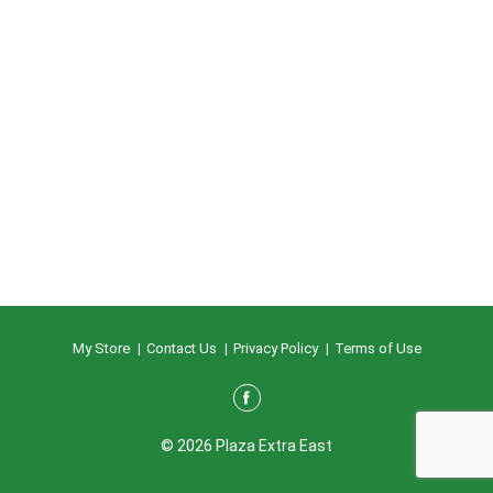
My Store
Contact Us
Privacy Policy
Terms of Use
© 2026 Plaza Extra East