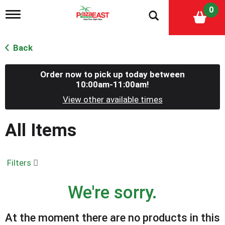
0
T
o
g
g
Back
l
e
n
Order now to pick up today between
a
10:00am-11:00am
!
v
View other available times
i
g
a
All Items
t
i
o
n
Filters
We're sorry.
At the moment there are no products in this