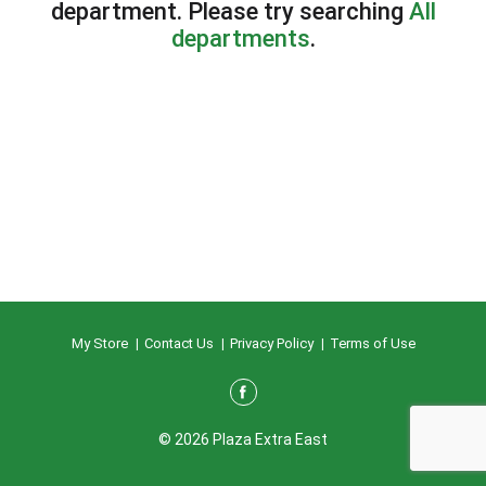
department.
Please try searching
All
departments
.
My Store
Contact Us
Privacy Policy
Terms of Use
© 2026 Plaza Extra East