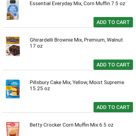
Essential Everyday Mix, Corn Muffin 7.5 oz
Ghirardelli Brownie Mix, Premium, Walnut
17 oz
Pillsbury Cake Mix, Yellow, Moist Supreme
15.25 oz
Betty Crocker Corn Muffin Mix 6.5 oz