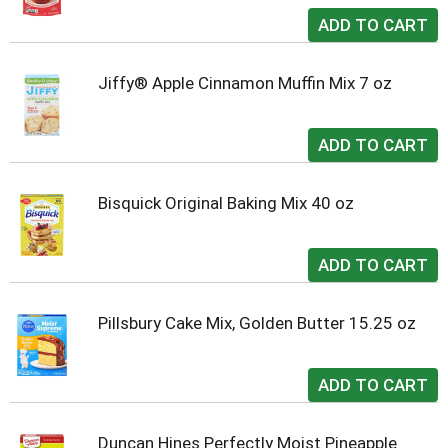
Jiffy® Apple Cinnamon Muffin Mix 7 oz
Bisquick Original Baking Mix 40 oz
Pillsbury Cake Mix, Golden Butter 15.25 oz
Duncan Hines Perfectly Moist Pineapple