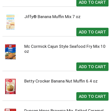
Jiffy® Banana Muffin Mix 7 oz
Mc Cormick Cajun Style Seafood Fry Mix 10
oz
Betty Crocker Banana Nut Muffin 6.4 oz
Duncan Hines Brownie Mix, Salted Caramel