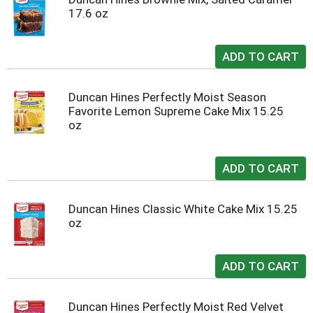
17.6 oz
Duncan Hines Perfectly Moist Season
Favorite Lemon Supreme Cake Mix 15.25
oz
Duncan Hines Classic White Cake Mix 15.25
oz
Duncan Hines Perfectly Moist Red Velvet