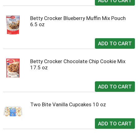
Betty Crocker Blueberry Muffin Mix Pouch
6.5 oz
Betty Crocker Chocolate Chip Cookie Mix
17.5 oz
Two Bite Vanilla Cupcakes 10 oz