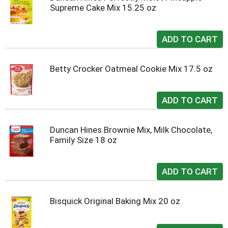
Supreme Cake Mix 15.25 oz
Betty Crocker Oatmeal Cookie Mix 17.5 oz
Duncan Hines Brownie Mix, Milk Chocolate,
Family Size 18 oz
Bisquick Original Baking Mix 20 oz