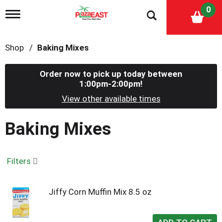
0
T
o
g
g
Shop
/
Baking Mixes
l
e
n
Order now to pick up today between
a
1:00pm-2:00pm
!
v
i
View other available times
g
a
Baking Mixes
t
i
o
n
Filters
Jiffy Corn Muffin Mix 8.5 oz