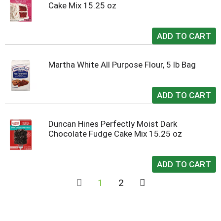
Cake Mix 15.25 oz
Martha White All Purpose Flour, 5 lb Bag
Duncan Hines Perfectly Moist Dark
Chocolate Fudge Cake Mix 15.25 oz
1
2