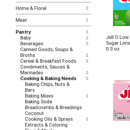
w
f
Home & Floral
i
t
n
h
Meat
g
e
c
f
Pantry
h
o
Jell O Low
Baby
e
l
Sugar Lime
Beverages
c
l
0.3 oz
Canned Goods, Soups &
k
o
Broths
b
w
Cereal & Breakfast Foods
o
i
Condiments, Sauces &
x
n
Marinades
f
g
Cooking & Baking Needs
i
d
Baking Chips, Nuts &
l
e
Bars
t
p
Baking Mixes
e
a
Baking Soda
r
r
Breadcrumbs & Breadings
s
t
Coconut
w
m
Cooking Oils & Sprays
i
e
Extracts & Coloring
l
n