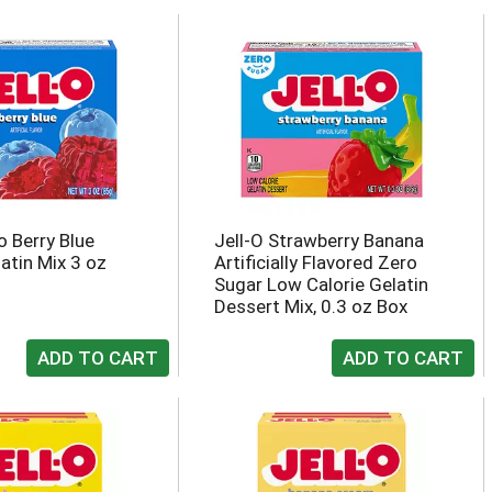
-o Berry Blue
Jell-O Strawberry Banana
atin Mix 3 oz
Artificially Flavored Zero
Sugar Low Calorie Gelatin
Dessert Mix, 0.3 oz Box