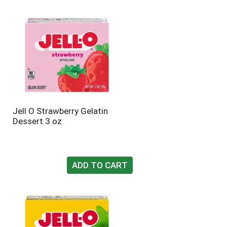
Jell O Strawberry Gelatin
Dessert 3 oz