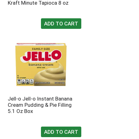
Kraft Minute Tapioca 8 oz
t
u
e
l
d
t
a
s
m
o
u
n
t
o
f
r
e
s
u
l
Jell-o Jell-o Instant Banana
t
Cream Pudding & Pie Filling
s
5.1 Oz Box