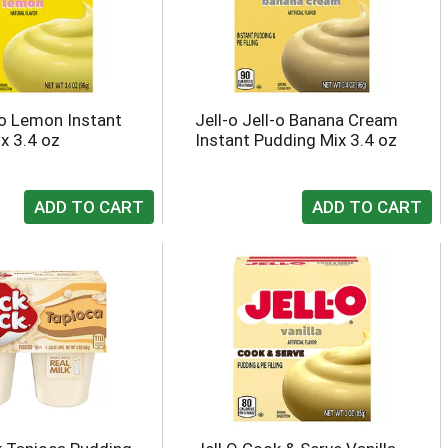
l-o Lemon Instant
Jell-o Jell-o Banana Cream
x 3.4 oz
Instant Pudding Mix 3.4 oz