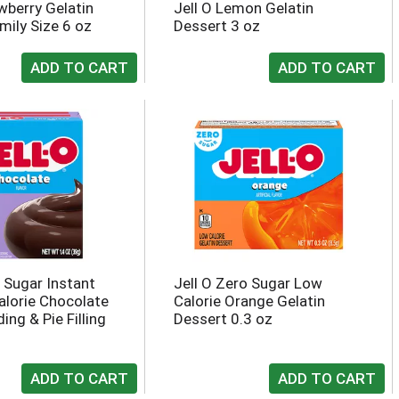
wberry Gelatin
Jell O Lemon Gelatin
mily Size 6 oz
Dessert 3 oz
o Sugar Instant
Jell O Zero Sugar Low
lorie Chocolate
Calorie Orange Gelatin
ing & Pie Filling
Dessert 0.3 oz