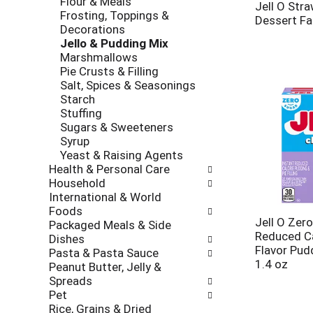
Flour & Meals
l
t
Jell O Stra
Frosting, Toppings &
r
c
Dessert Fa
Decorations
e
a
Jello & Pudding Mix
f
t
Marshmallows
r
e
Pie Crusts & Filling
e
g
Salt, Spices & Seasonings
s
o
Starch
h
r
Stuffing
t
i
Sugars & Sweeteners
h
e
Syrup
e
s
Yeast & Raising Agents
p
w
Health & Personal Care
a
i
Household
g
l
International & World
e
l
Foods
w
r
Jell O Zer
Packaged Meals & Side
i
e
Reduced Ca
Dishes
t
f
Flavor Pudd
Pasta & Pasta Sauce
h
r
1.4 oz
Peanut Butter, Jelly &
n
e
Spreads
e
s
Pet
w
h
Rice, Grains & Dried
r
t