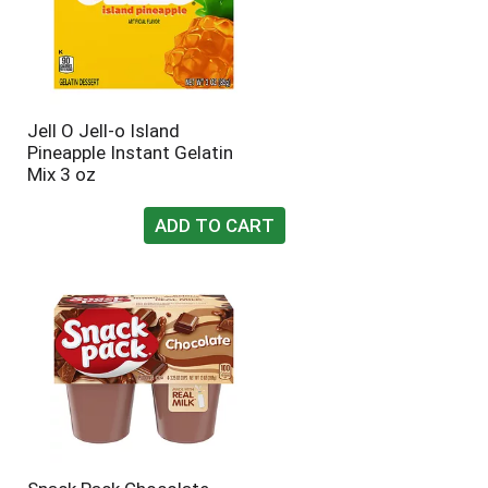
Jell O Jell-o Island
Pineapple Instant Gelatin
Mix 3 oz