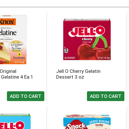
Original
Jell O Cherry Gelatin
 Gelatine 4 Ea 1
Dessert 3 oz