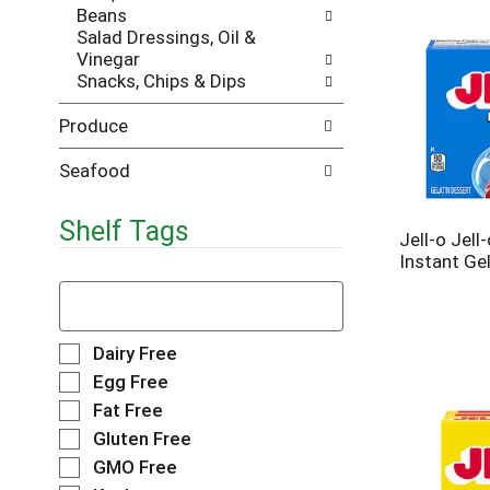
Beans
e
h
Salad Dressings, Oil &
s
e
Vinegar
u
p
Snacks, Chips & Dips
l
a
t
g
Produce
s
e
.
w
i
Seafood
t
h
Shelf Tags
n
Jell-o Jell
e
Instant Gel
w
T
r
h
e
e
s
f
S
Dairy Free
u
o
e
Egg Free
l
l
l
Fat Free
t
l
e
s
o
Gluten Free
c
.
w
t
GMO Free
i
i