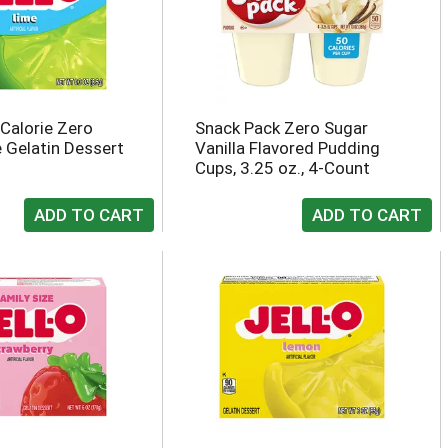
 Calorie Zero
Snack Pack Zero Sugar
 Gelatin Dessert
Vanilla Flavored Pudding
Cups, 3.25 oz., 4-Count