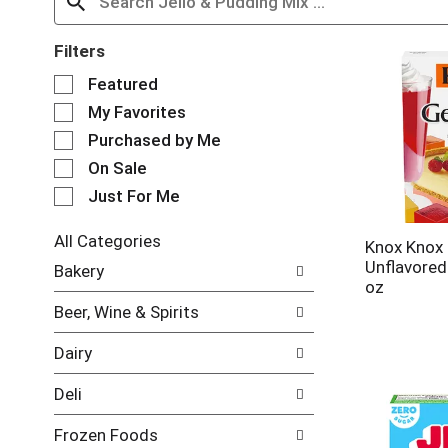
Filters
S
Featured
e
My Favorites
l
e
Purchased by Me
c
On Sale
t
Just For Me
i
o
n
All Categories
Knox Knox 
o
S
Unflavored
Bakery
f
e
oz
t
l
Beer, Wine & Spirits
h
e
e
c
Dairy
f
t
o
i
Deli
l
o
l
n
Frozen Foods
o
o