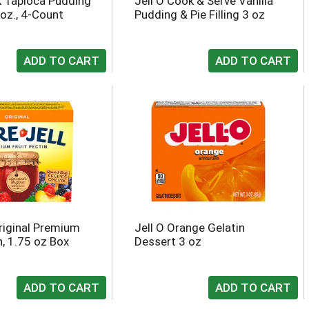
 Tapioca Pudding
Jell O Cook & Serve Vanilla
 oz., 4-Count
Pudding & Pie Filling 3 oz
Original Premium
Jell O Orange Gelatin
n, 1.75 oz Box
Dessert 3 oz