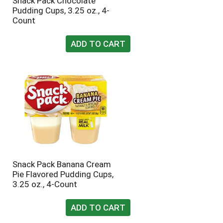
Snack Pack Chocolate
Pudding Cups, 3.25 oz., 4-
Count
Snack Pack Banana Cream
Pie Flavored Pudding Cups,
3.25 oz., 4-Count