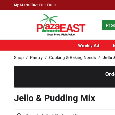
My Store:
Plaza Extra East
Pro
Weekly Ad
Shop
/
Pantry
/
Cooking & Baking Needs
/
Jello 
Ord
Jello & Pudding Mix