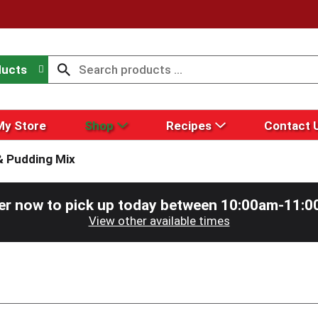
ducts
My Store
Shop
Recipes
Contact 
& Pudding Mix
er now to pick up today between
10:00am-11:0
View other available times