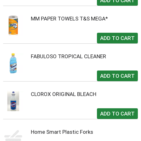
MM PAPER TOWELS T&S MEGA*
FABULOSO TROPICAL CLEANER
CLOROX ORIGINAL BLEACH
Home Smart Plastic Forks