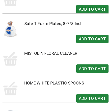
Safe T Foam Plates, 8-7/8 Inch
MISTOLIN FLORAL CLEANER
HOME WHITE PLASTIC SPOONS