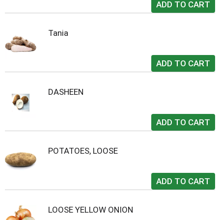
Tania
DASHEEN
POTATOES, LOOSE
LOOSE YELLOW ONION