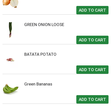
GREEN ONION LOOSE
BATATA POTATO
Green Bananas