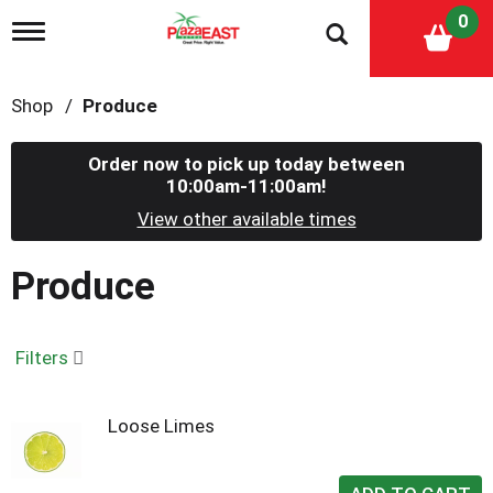
0
T
o
g
g
Shop
/
Produce
l
e
n
Order now to pick up today between
a
10:00am-11:00am
!
v
i
View other available times
g
a
Produce
t
i
o
n
Filters
Loose Limes