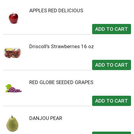
APPLES RED DELICIOUS
Driscoll's Strawberries 16 oz
RED GLOBE SEEDED GRAPES
DANJOU PEAR