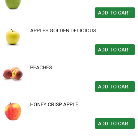
APPLES GOLDEN DELICIOUS
PEACHES
HONEY CRISP APPLE