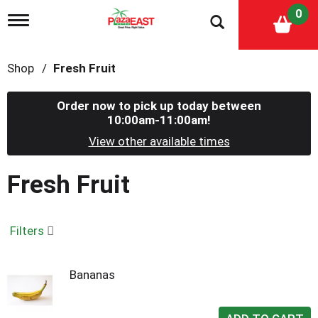
0
T
o
g
g
Shop
/
Fresh Fruit
l
e
n
Order now to pick up today between
a
10:00am-11:00am
!
v
i
View other available times
g
a
Fresh Fruit
t
i
o
n
Filters
Bananas