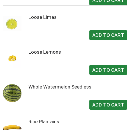
Loose Limes
Loose Lemons
Whole Watermelon Seedless
Ripe Plantains