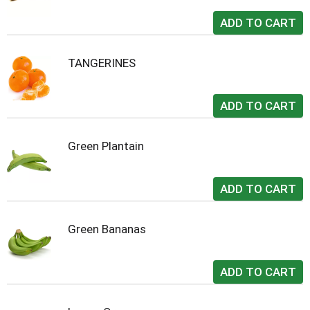
TANGERINES
Green Plantain
Green Bananas