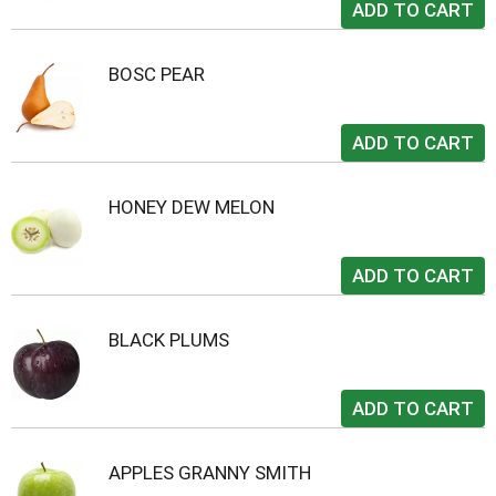
BOSC PEAR
HONEY DEW MELON
BLACK PLUMS
APPLES GRANNY SMITH