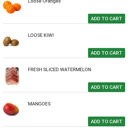
Loose Oranges
LOOSE KIWI
FRESH SLICED WATERMELON
MANGOES