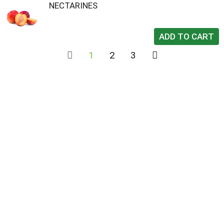
NECTARINES
1
2
3