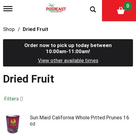
0
T
o
g
g
Shop
/
Dried Fruit
l
e
n
Order now to pick up today between
a
10:00am-11:00am
!
v
i
View other available times
g
a
Dried Fruit
t
i
o
n
Filters
Sun Maid California Whole Pitted Prunes 16
oz