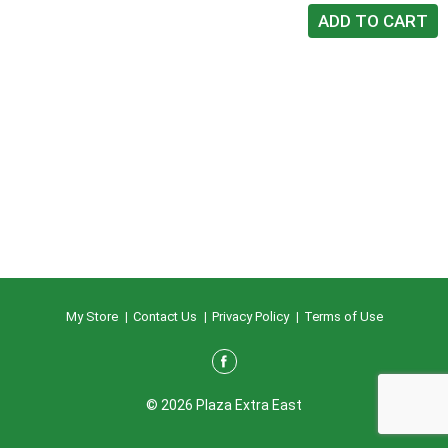
My Store
Contact Us
Privacy Policy
Terms of Use
© 2026 Plaza Extra East