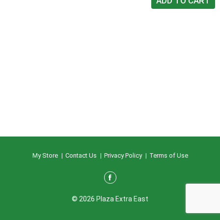
My Store
Contact Us
Privacy Policy
Terms of Use
© 2026 Plaza Extra East