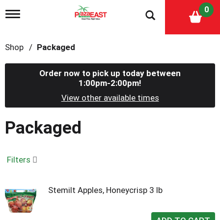
0
T
o
g
g
Shop
/
Packaged
l
e
n
Order now to pick up today between
a
1:00pm-2:00pm
!
v
i
View other available times
g
a
Packaged
t
i
o
n
Filters
Stemilt Apples, Honeycrisp 3 lb