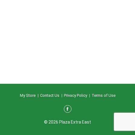
My Store
Contact Us
Privacy Policy
Terms of Use
© 2026 Plaza Extra East