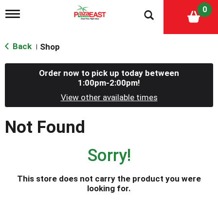
0
T
o
g
g
Back
Shop
|
l
e
n
Order now to pick up today between
a
1:00pm-2:00pm
!
v
i
View other available times
g
a
Not Found
t
i
o
Sorry!
n
This store does not carry the product you were
looking for.